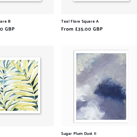
uare B
Teal Flare Square A
00 GBP
Regular
From £35.00 GBP
price
Sugar Plum Dust II