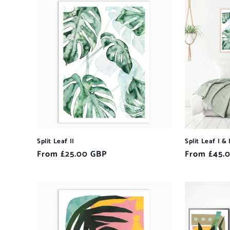
Split Leaf II
Split Leaf I & 
Regular
From £25.00 GBP
Regular
From £45.
price
price