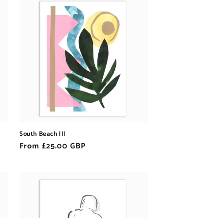
South Beach III
Regular
From £25.00 GBP
price