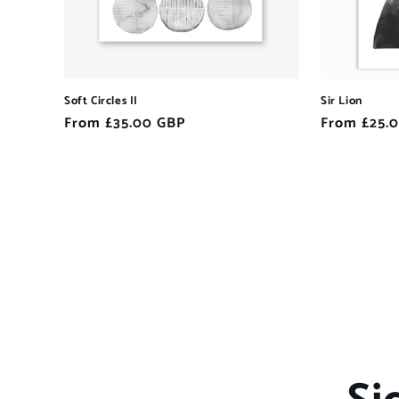
Soft Circles II
Sir Lion
Regular
From £35.00 GBP
Regular
From £25.
price
price