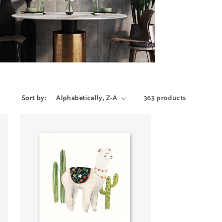
Sort by:
363 products