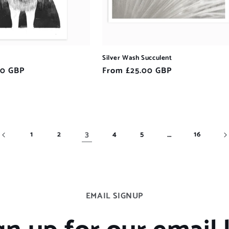
Silver Wash Succulent
00 GBP
Regular
From £25.00 GBP
price
3
…
1
2
4
5
16
EMAIL SIGNUP