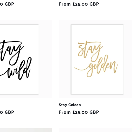
00 GBP
Regular
From £25.00 GBP
price
Stay Golden
00 GBP
Regular
From £25.00 GBP
price