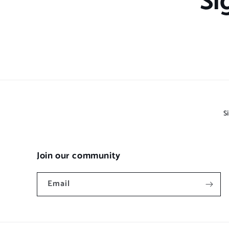
Si
S
Join our community
Email