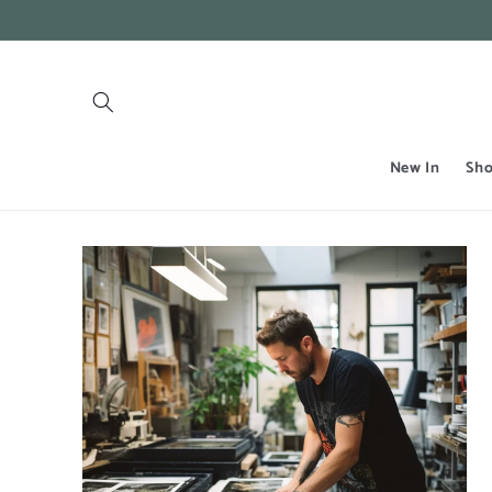
Skip to
content
New In
Sh