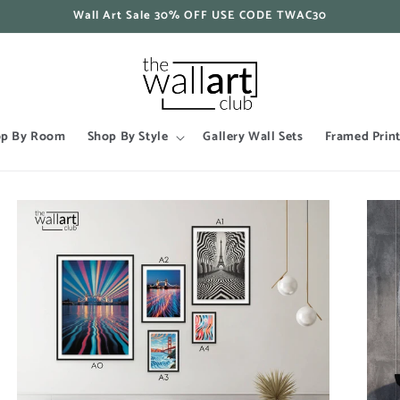
Wall Art Sale 30% OFF USE CODE TWAC30
op By Room
Shop By Style
Gallery Wall Sets
Framed Prin