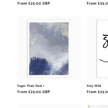
Regular
From £25.00 GBP
Regular
From £35.
price
price
Sugar Plum Dust I
Stay Wild
Regular
From £25.00 GBP
Regular
From £25.
price
price