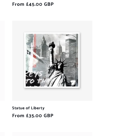
Regular
From £45.00 GBP
price
Statue of Liberty
Regular
From £35.00 GBP
price