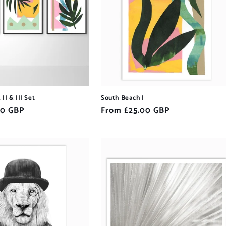
II & III Set
South Beach I
00 GBP
Regular
From £25.00 GBP
price