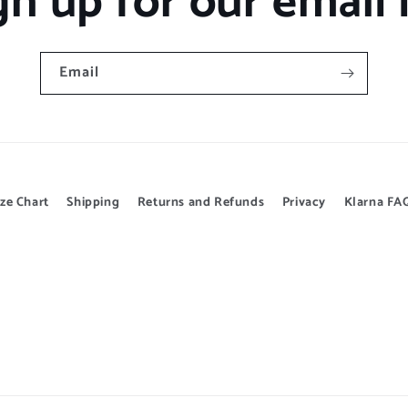
gn up for our email l
Email
ize Chart
Shipping
Returns and Refunds
Privacy
Klarna FA