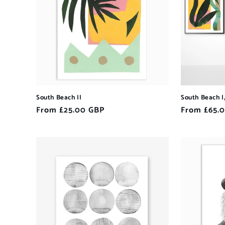
South Beach II
South Beach I, 
Regular
From £25.00 GBP
Regular
From £65.
price
price