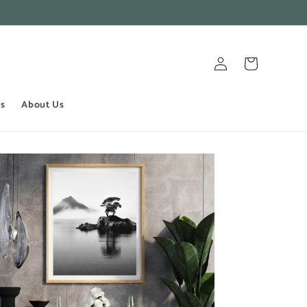
Log
Cart
in
ts
About Us