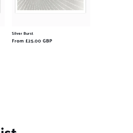
Silver Burst
Regular
From £25.00 GBP
price