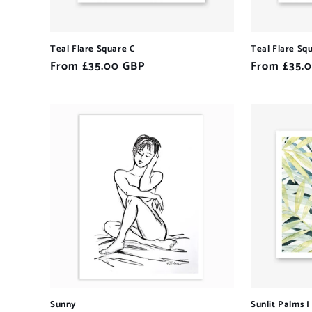
Teal Flare Square C
Teal Flare Sq
Regular
From £35.00 GBP
Regular
From £35.
price
price
Sunny
Sunlit Palms I