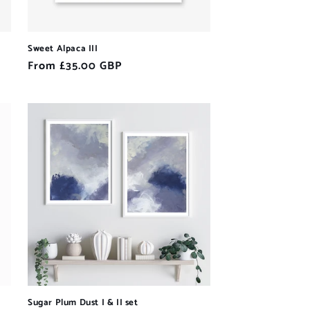
Sweet Alpaca III
Regular
From £35.00 GBP
price
Sugar Plum Dust I & II set