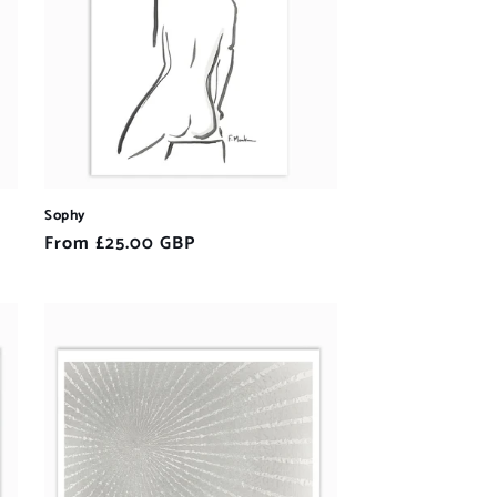
Sophy
Regular
From £25.00 GBP
price