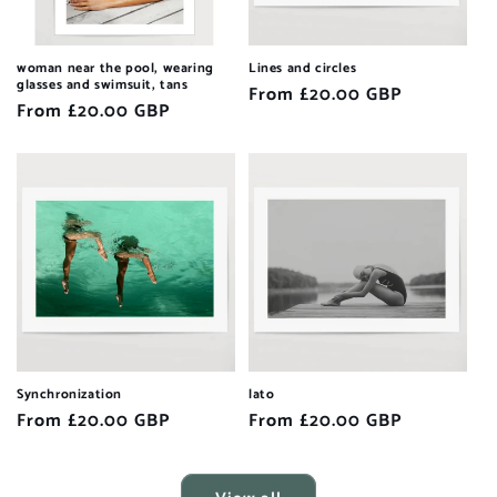
woman near the pool, wearing
Lines and circles
glasses and swimsuit, tans
Regular
From £20.00 GBP
Regular
From £20.00 GBP
price
price
Synchronization
lato
Regular
From £20.00 GBP
Regular
From £20.00 GBP
price
price