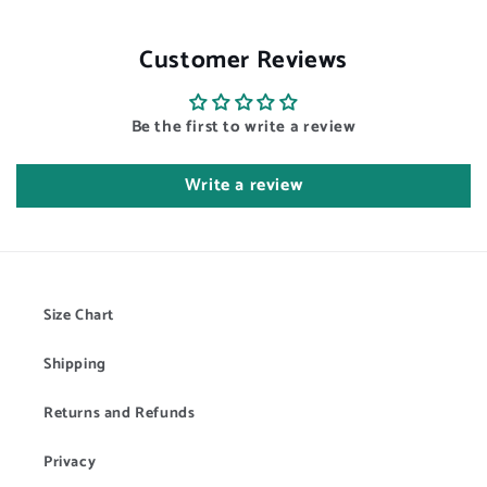
Customer Reviews
Be the first to write a review
Write a review
Size Chart
Shipping
Returns and Refunds
Privacy