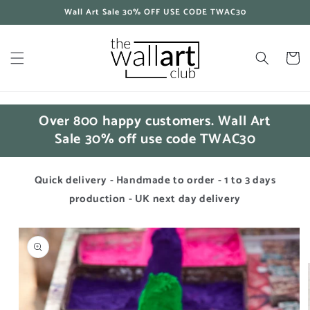
Skip to
Wall Art Sale 30% OFF USE CODE TWAC30
content
Cart
Over 800 happy customers. Wall Art
Sale 30% off use code TWAC30
Quick delivery - Handmade to order - 1 to 3 days
production - UK next day delivery
Skip to
product
information