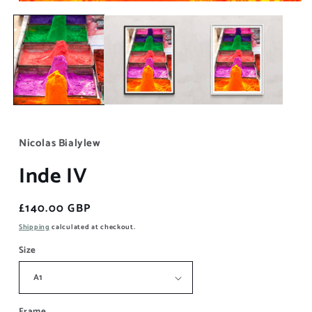
Open
media
1
in
modal
Nicolas Bialylew
Inde IV
Regular
£140.00 GBP
price
Shipping
calculated at checkout.
Size
Frame