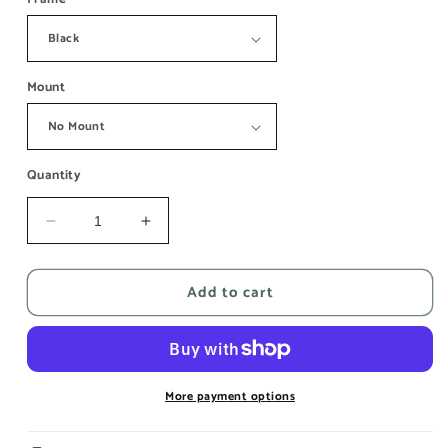
Mount
Quantity
Decrease
Increase
quantity
quantity
for
for
Add to cart
Inde
Inde
IV
IV
More payment options