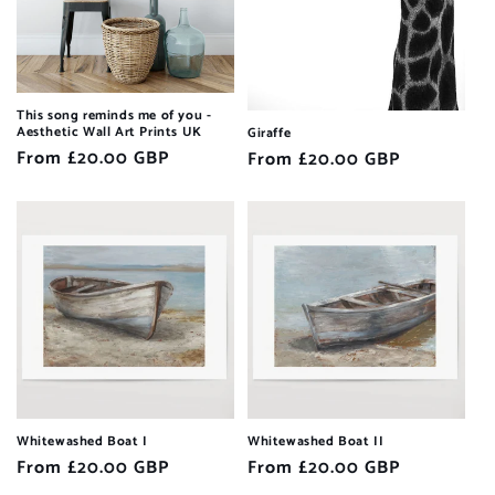
This song reminds me of you -
Aesthetic Wall Art Prints UK
Giraffe
Regular
From £20.00 GBP
Regular
From £20.00 GBP
price
price
Whitewashed Boat I
Whitewashed Boat II
Regular
From £20.00 GBP
Regular
From £20.00 GBP
price
price