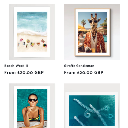
Beach Week II
Giraffe Gentleman
Regular
From £20.00 GBP
Regular
From £20.00 GBP
price
price