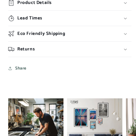
Product Details
Lead Times
Eco Friendly Shipping
Returns
Share