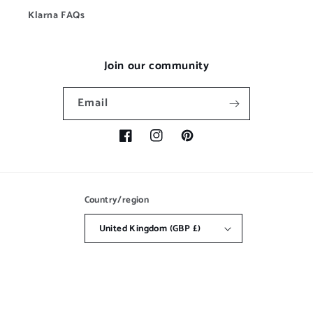
Klarna FAQs
Join our community
Email
Facebook
Instagram
Pinterest
Country/region
United Kingdom (GBP £)
Payment
methods