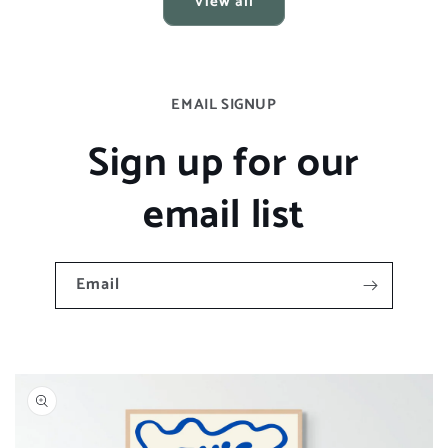
View all
EMAIL SIGNUP
Sign up for our
email list
Email