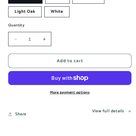
Light Oak
White
Quantity
Decrease
Increase
quantity
quantity
for
for
Add to cart
This
This
song
song
reminds
reminds
me
me
of
of
you
you
More payment options
-
-
Aesthetic
Aesthetic
View full details
Wall
Wall
Share
Art
Art
Prints
Prints
UK
UK