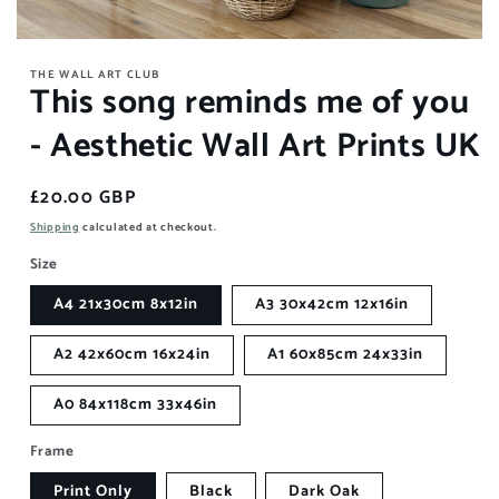
Open
media
THE WALL ART CLUB
1
This song reminds me of you
in
modal
- Aesthetic Wall Art Prints UK
Regular
£20.00 GBP
price
Shipping
calculated at checkout.
Size
A4 21x30cm 8x12in
A3 30x42cm 12x16in
A2 42x60cm 16x24in
A1 60x85cm 24x33in
A0 84x118cm 33x46in
Frame
Print Only
Black
Dark Oak