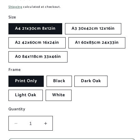
price
Shipping
calculated at checkout.
Size
A4 21x30cm 8x12in
A3 30x42cm 12x16in
A2 42x60cm 16x24in
A1 60x85cm 24x33in
A0 84x118cm 33x46in
Frame
Print Only
Black
Dark Oak
Light Oak
White
Quantity
Decrease
Increase
quantity
quantity
for
for