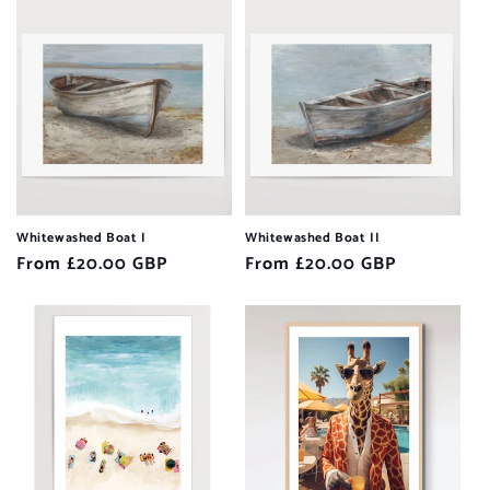
Whitewashed Boat I
Whitewashed Boat II
Regular
From £20.00 GBP
Regular
From £20.00 GBP
price
price