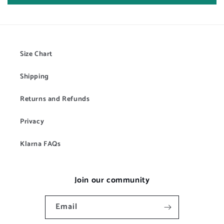
Size Chart
Shipping
Returns and Refunds
Privacy
Klarna FAQs
Join our community
Email