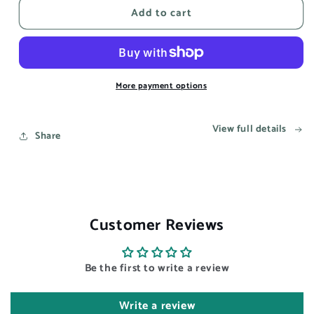
Add to cart
This
This
song
song
reminds
reminds
me
me
of
of
you
you
More payment options
-
-
Aesthetic
Aesthetic
View full details
Wall
Wall
Share
Art
Art
Prints
Prints
UK
UK
Customer Reviews
Be the first to write a review
Write a review