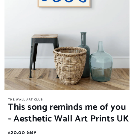
Open
media
THE WALL ART CLUB
1
This song reminds me of you
in
modal
- Aesthetic Wall Art Prints UK
Regular
£20.00 GBP