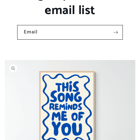
email list
Email