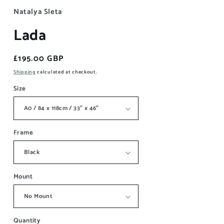
Natalya Sleta
Lada
Regular
£195.00 GBP
price
Shipping
calculated at checkout.
Size
Frame
Mount
Quantity