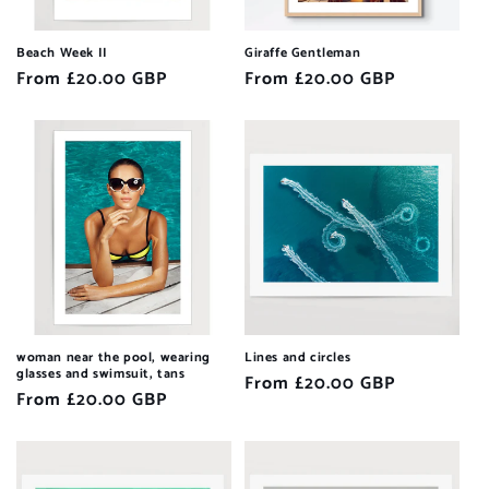
Beach Week II
Giraffe Gentleman
Regular
From £20.00 GBP
Regular
From £20.00 GBP
price
price
woman near the pool, wearing
Lines and circles
glasses and swimsuit, tans
Regular
From £20.00 GBP
Regular
From £20.00 GBP
price
price