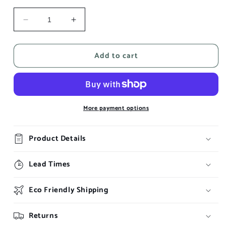
Decrease
Increase
quantity
quantity
for
for
Add to cart
Lada
Lada
More payment options
Product Details
Lead Times
Eco Friendly Shipping
Returns