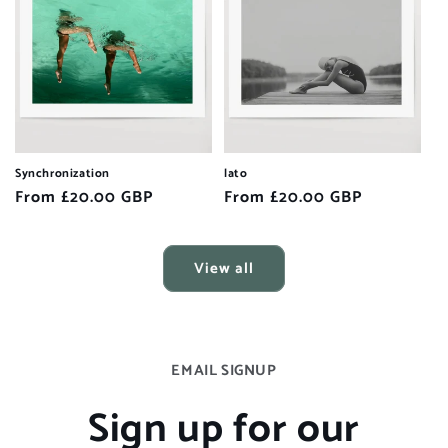
Synchronization
lato
Regular
From £20.00 GBP
Regular
From £20.00 GBP
price
price
View all
EMAIL SIGNUP
Sign up for our