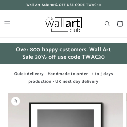
Skip to
Wall Art Sale 30% OFF USE CODE TWAC30
content
Cart
Over 800 happy customers. Wall Art
Sale 30% off use code TWAC30
Quick delivery - Handmade to order - 1 to 3 days
production - UK next day delivery
Skip to
product
information