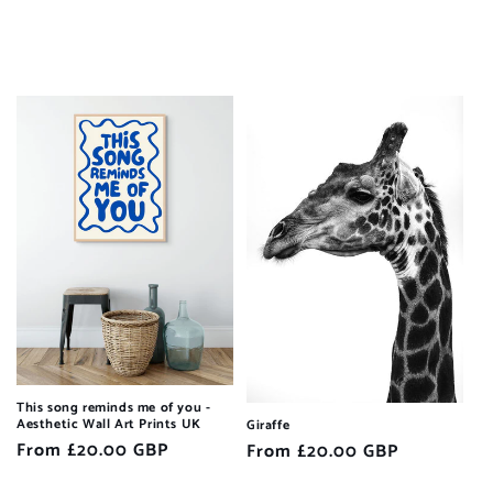
This song reminds me of you -
Aesthetic Wall Art Prints UK
Giraffe
Regular
From £20.00 GBP
Regular
From £20.00 GBP
price
price