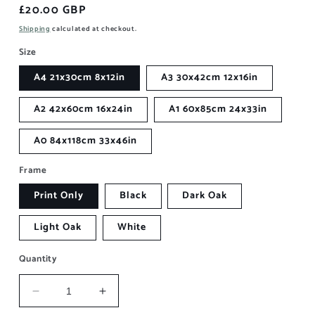
Regular
£20.00 GBP
price
Shipping
calculated at checkout.
Size
A4 21x30cm 8x12in
A3 30x42cm 12x16in
A2 42x60cm 16x24in
A1 60x85cm 24x33in
A0 84x118cm 33x46in
Frame
Print Only
Black
Dark Oak
Light Oak
White
Quantity
Decrease
Increase
quantity
quantity