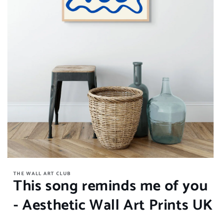
Open
media
THE WALL ART CLUB
1
This song reminds me of you
in
modal
- Aesthetic Wall Art Prints UK