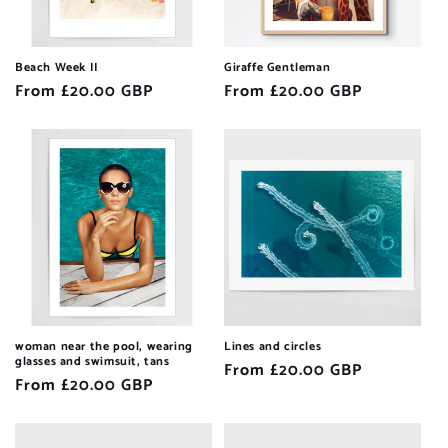
Beach Week II
Giraffe Gentleman
Regular
From £20.00 GBP
Regular
From £20.00 GBP
price
price
woman near the pool, wearing
Lines and circles
glasses and swimsuit, tans
Regular
From £20.00 GBP
Regular
From £20.00 GBP
price
price