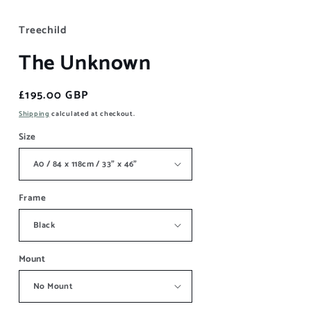
Treechild
The Unknown
Regular
£195.00 GBP
price
Shipping
calculated at checkout.
Size
Frame
Mount