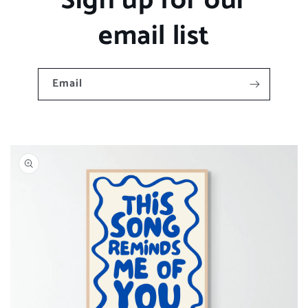
Sign up for our
email list
Email