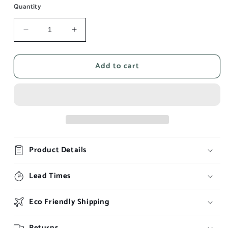
Quantity
Decrease
Increase
quantity
quantity
for
for
Add to cart
The
The
Unknown
Unknown
Product Details
Lead Times
Eco Friendly Shipping
Returns