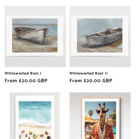
price
price
Whitewashed Boat I
Whitewashed Boat II
Regular
From £20.00 GBP
Regular
From £20.00 GBP
price
price