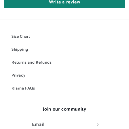
Write a review
Size Chart
Shipping
Returns and Refunds
Privacy
Klarna FAQs
Join our community
Email