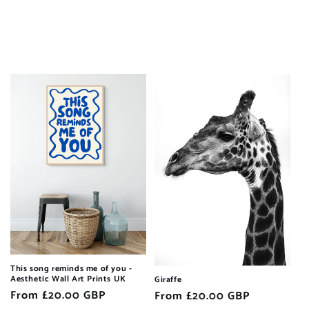
This song reminds me of you -
Aesthetic Wall Art Prints UK
Giraffe
Regular
From £20.00 GBP
Regular
From £20.00 GBP