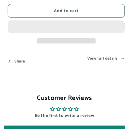
for
for
Add to cart
This
This
song
song
reminds
reminds
me
me
of
of
you
you
-
-
Aesthetic
Aesthetic
View full details
Wall
Wall
Share
Art
Art
Prints
Prints
UK
UK
Customer Reviews
Be the first to write a review