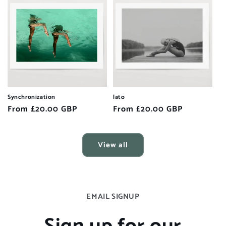
Synchronization
lato
Regular
From £20.00 GBP
Regular
From £20.00 GBP
price
price
View all
EMAIL SIGNUP