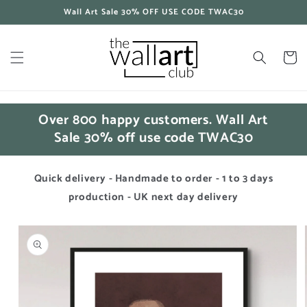
Skip to
Wall Art Sale 30% OFF USE CODE TWAC30
content
Cart
Over 800 happy customers. Wall Art
Sale 30% off use code TWAC30
Quick delivery - Handmade to order - 1 to 3 days
production - UK next day delivery
Skip to
product
information