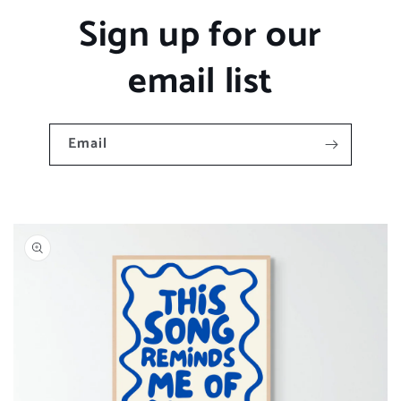
Sign up for our
email list
Email