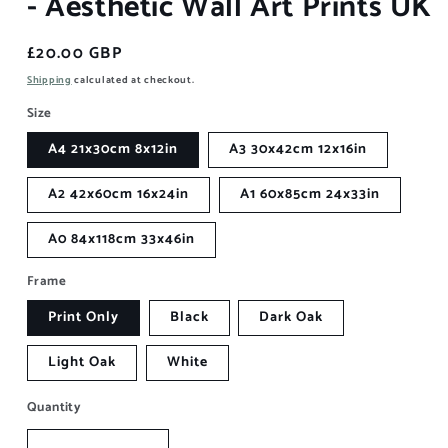
- Aesthetic Wall Art Prints UK
Regular
£20.00 GBP
price
Shipping
calculated at checkout.
Size
A4 21x30cm 8x12in
A3 30x42cm 12x16in
A2 42x60cm 16x24in
A1 60x85cm 24x33in
A0 84x118cm 33x46in
Frame
Print Only
Black
Dark Oak
Light Oak
White
Quantity