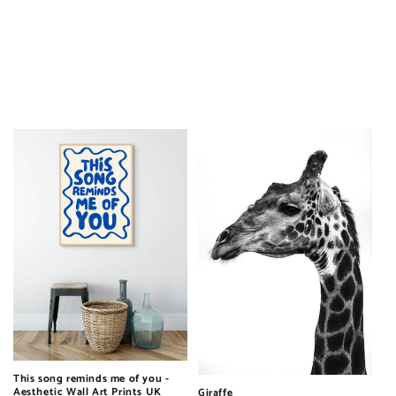
This song reminds me of you -
Aesthetic Wall Art Prints UK
Giraffe