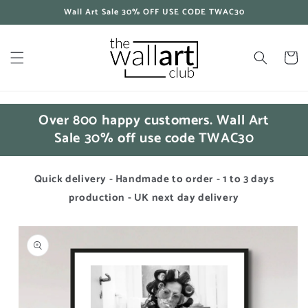
Skip to
Wall Art Sale 30% OFF USE CODE TWAC30
content
Cart
Over 800 happy customers. Wall Art
Sale 30% off use code TWAC30
Quick delivery - Handmade to order - 1 to 3 days
production - UK next day delivery
Skip to
product
information