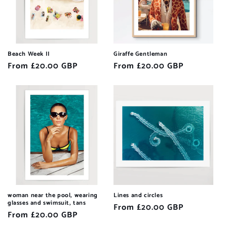
Beach Week II
Giraffe Gentleman
Regular
From £20.00 GBP
Regular
From £20.00 GBP
price
price
woman near the pool, wearing
Lines and circles
glasses and swimsuit, tans
Regular
From £20.00 GBP
Regular
From £20.00 GBP
price