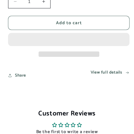
Decrease
Increase
quantity
quantity
for
for
Add to cart
This
This
song
song
reminds
reminds
me
me
of
of
you
you
-
-
Aesthetic
Aesthetic
View full details
Wall
Wall
Share
Art
Art
Prints
Prints
UK
UK
Customer Reviews
Be the first to write a review