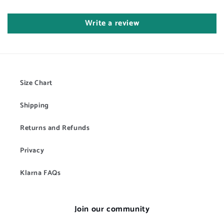
Write a review
Size Chart
Shipping
Returns and Refunds
Privacy
Klarna FAQs
Join our community