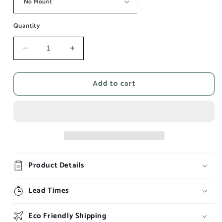
Quantity
Decrease
Increase
quantity
quantity
for
for
Add to cart
WC
WC
Smoking
Smoking
Poster
Poster
-
-
Night
Night
Out
Out
-
-
Be
Be
Product Details
Ready
Ready
Lead Times
Eco Friendly Shipping