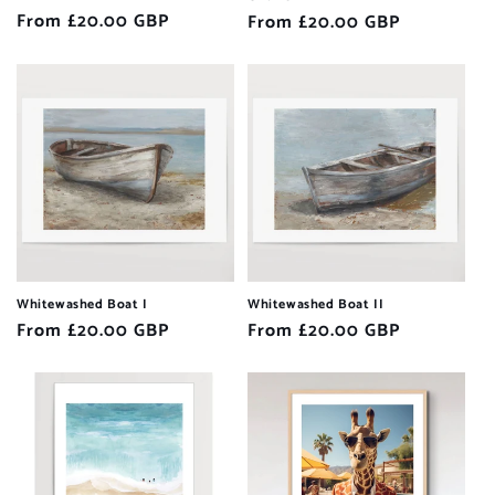
Regular
From £20.00 GBP
Regular
From £20.00 GBP
price
price
Whitewashed Boat I
Whitewashed Boat II
Regular
From £20.00 GBP
Regular
From £20.00 GBP
price
price