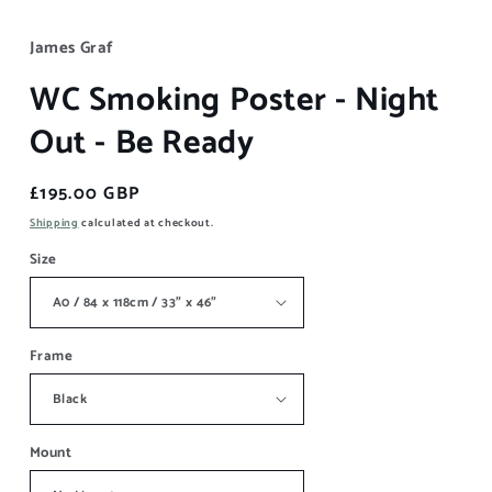
James Graf
WC Smoking Poster - Night
Out - Be Ready
Regular
£195.00 GBP
price
Shipping
calculated at checkout.
Size
Frame
Mount