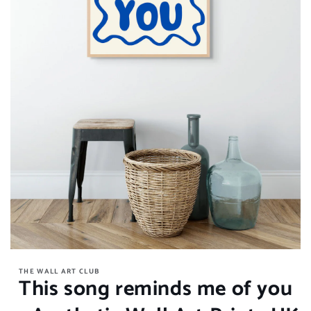
Open
media
THE WALL ART CLUB
1
This song reminds me of you
in
modal