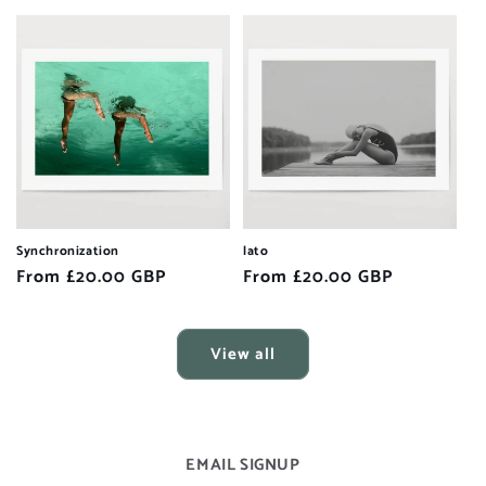
price
Synchronization
lato
Regular
From £20.00 GBP
Regular
From £20.00 GBP
price
price
View all
EMAIL SIGNUP