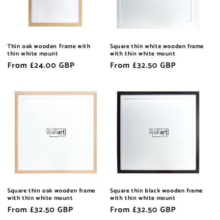
Thin oak wooden Frame with
Square thin white wooden frame
thin white mount
with thin white mount
Regular
From £24.00 GBP
Regular
From £32.50 GBP
price
price
Square thin oak wooden frame
Square thin black wooden frame
with thin white mount
with thin white mount
Regular
From £32.50 GBP
Regular
From £32.50 GBP