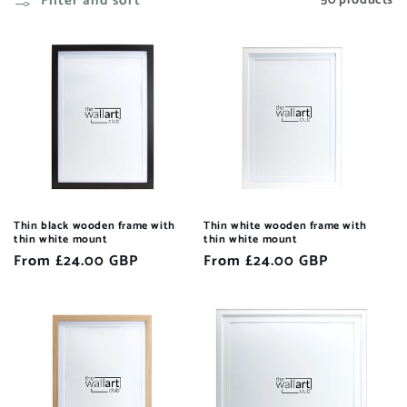
Filter and sort
50 products
Thin black wooden frame with
Thin white wooden frame with
thin white mount
thin white mount
Regular
From £24.00 GBP
Regular
From £24.00 GBP
price
price