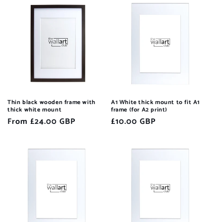
Thin black wooden frame with
A1 White thick mount to fit A1
thick white mount
frame (for A2 print)
Regular
From £24.00 GBP
Regular
£10.00 GBP
price
price