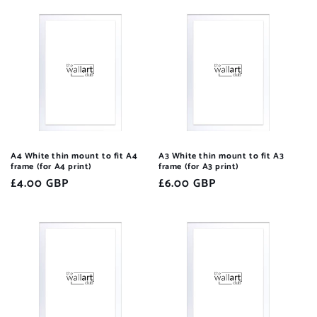
A4 White thin mount to fit A4
A3 White thin mount to fit A3
frame (for A4 print)
frame (for A3 print)
Regular
£4.00 GBP
Regular
£6.00 GBP
price
price