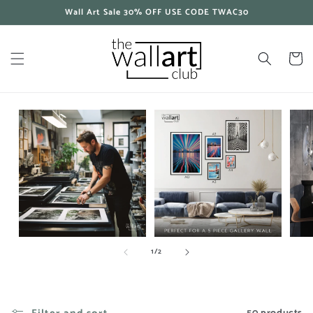
Skip to
Wall Art Sale 30% OFF USE CODE TWAC30
content
Cart
of
1
/
2