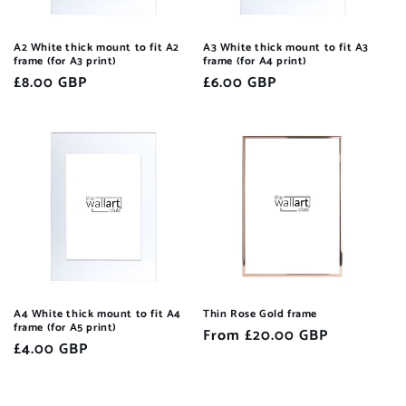
A2 White thick mount to fit A2
A3 White thick mount to fit A3
frame (for A3 print)
frame (for A4 print)
Regular
£8.00 GBP
Regular
£6.00 GBP
price
price
A4 White thick mount to fit A4
Thin Rose Gold frame
frame (for A5 print)
Regular
From £20.00 GBP
Regular
£4.00 GBP
price
price