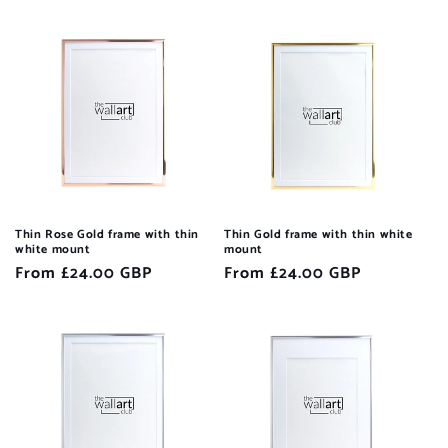
price
price
Thin Rose Gold frame with thin
Thin Gold frame with thin white
white mount
mount
Regular
From £24.00 GBP
Regular
From £24.00 GBP
price
price