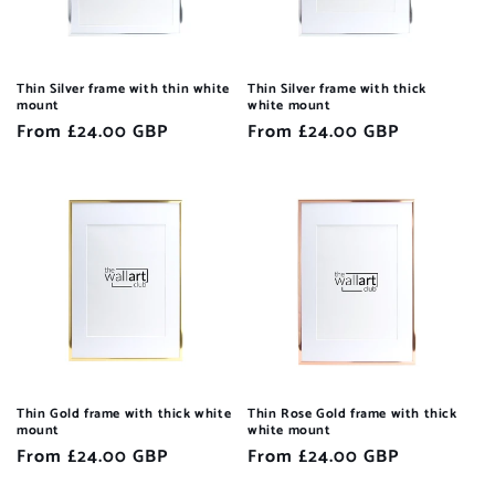
Thin Silver frame with thin white
Thin Silver frame with thick
mount
white mount
Regular
From £24.00 GBP
Regular
From £24.00 GBP
price
price
Thin Gold frame with thick white
Thin Rose Gold frame with thick
mount
white mount
Regular
From £24.00 GBP
Regular
From £24.00 GBP
price
price