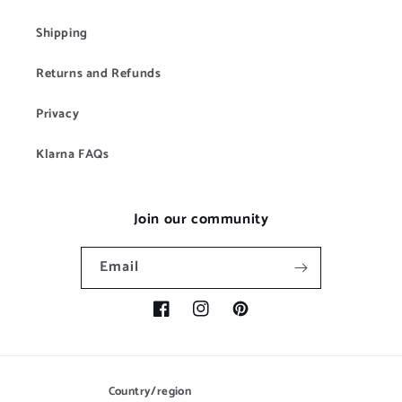
Shipping
Returns and Refunds
Privacy
Klarna FAQs
Join our community
Email
Facebook
Instagram
Pinterest
Country/region