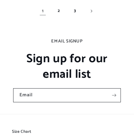
1
2
3
EMAIL SIGNUP
Sign up for our
email list
Email
Size Chart