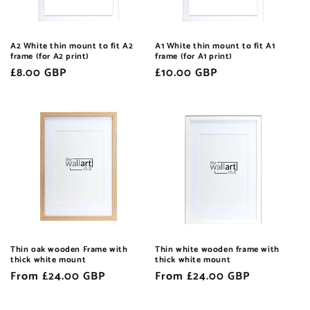
A2 White thin mount to fit A2
A1 White thin mount to fit A1
frame (for A2 print)
frame (for A1 print)
Regular
£8.00 GBP
Regular
£10.00 GBP
price
price
Thin oak wooden Frame with
Thin white wooden frame with
thick white mount
thick white mount
Regular
From £24.00 GBP
Regular
From £24.00 GBP
price
price